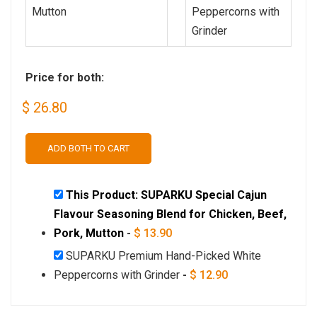
Price for both:
$
26.80
ADD BOTH TO CART
This Product: SUPARKU Special Cajun
Flavour Seasoning Blend for Chicken, Beef,
Pork, Mutton
-
$
13.90
SUPARKU Premium Hand-Picked White
Peppercorns with Grinder
-
$
12.90