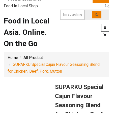
Food In Local Shop
Food in Local
Asia. Online.
On the Go
Home
All Product
SUPARKU Special Cajun Flavour Seasoning Blend
for Chicken, Beef, Pork, Mutton
SUPARKU Special
Cajun Flavour
Seasoning Blend