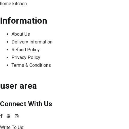
home kitchen.
Information
About Us
Delivery Information
Refund Policy
Privacy Policy
Terms & Conditions
user area
Connect With Us
Write To Us: