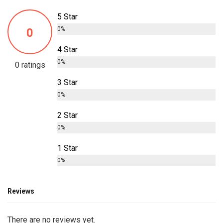
5 Star
0%
0
4 Star
0%
0 ratings
3 Star
0%
2 Star
0%
1 Star
0%
Reviews
There are no reviews yet.