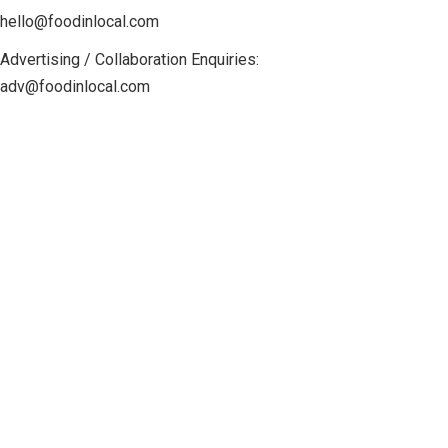
hello@foodinlocal.com
Advertising / Collaboration Enquiries:
adv@foodinlocal.com