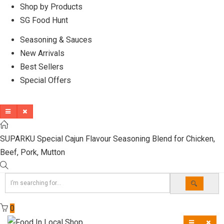
Shop by Products
SG Food Hunt
Seasoning & Sauces
New Arrivals
Best Sellers
Special Offers
SUPARKU Special Cajun Flavour Seasoning Blend for Chicken,
Beef, Pork, Mutton
0