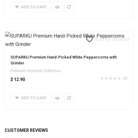
ADD TO CART
Add to wishlist
SUPARKU Premium Hand-Picked White Peppercorns with
Grinder
Premium Gourmet Collection
(0)
$
12.90
ADD TO CART
CUSTOMER REVIEWS