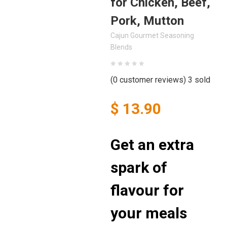
for Chicken, Beef,
Pork, Mutton
Cajun Gourmet Seasoning
Blends
(
0
customer reviews)
3
sold
$
13.90
Get an extra
spark of
flavour for
your meals