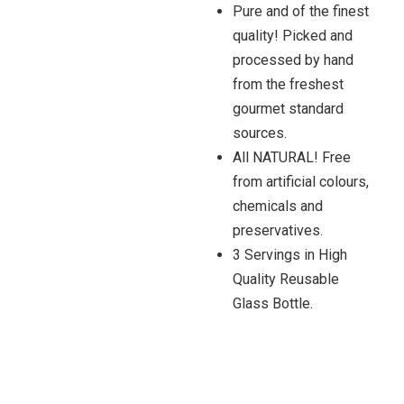
Pure and of the finest
quality! Picked and
processed by hand
from the freshest
gourmet standard
sources.
All NATURAL! Free
from artificial colours,
chemicals and
preservatives.
3 Servings in High
Quality Reusable
Glass Bottle.