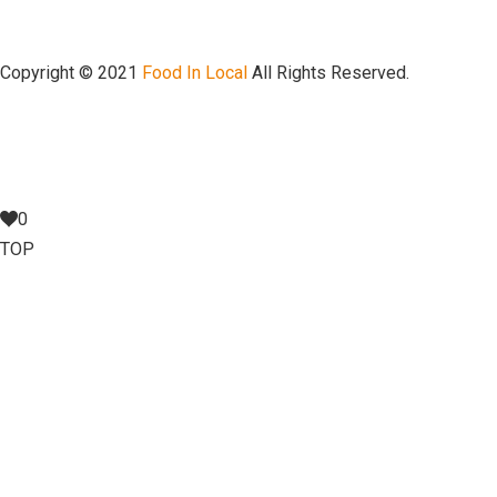
Copyright © 2021
Food In Local
All Rights Reserved.
0
TOP