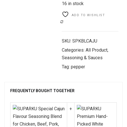
16 in stock
ADD TO WISHLIST
COMPARE
SKU:
SPKBLCAJU
Categories:
All Product
,
Seasoning & Sauces
Tag:
pepper
FREQUENTLY BOUGHT TOGETHER
+