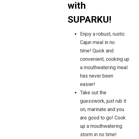
with
SUPARKU!
Enjoy a robust, rustic
Cajun meal in no
time!
Quick and
convenient, cooking up
a mouthwatering meal
has never been
easier!
Take out the
guesswork, just rub it
on, marinate and you
are good to go! Cook
up a mouthwatering
storm in no time!