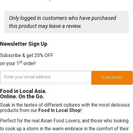
Only logged in customers who have purchased
this product may leave a review.
Newsletter
Sign Up
Subscribe & get 20% OFF
st
on your 1
order!
Food in Local Asia.
Online. On the Go.
Soak in the tastes of different cultures with the most delicious
products from our
Food In Local Shop
!
Perfect for the real Asian Food Lovers, and those who looking
to cook up a storm in the warm embrace in the comfort of their