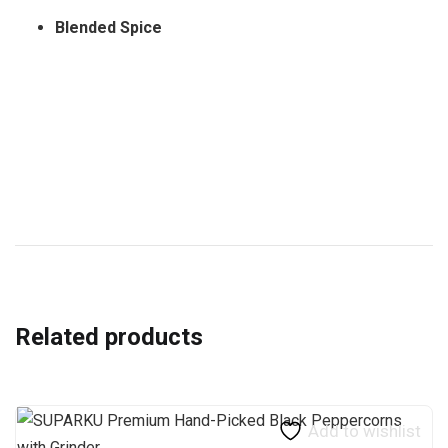
Blended Spice
Related products
Add to wishlist