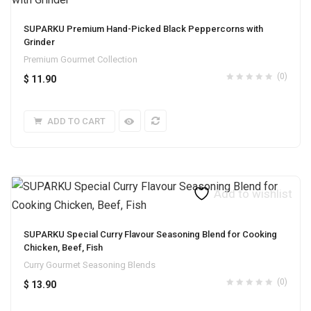
SUPARKU Premium Hand-Picked Black Peppercorns with
Grinder
Premium Gourmet Collection
(0)
$
11.90
ADD TO CART
Add to wishlist
SUPARKU Special Curry Flavour Seasoning Blend for Cooking
Chicken, Beef, Fish
Curry Gourmet Seasoning Blends
(0)
$
13.90