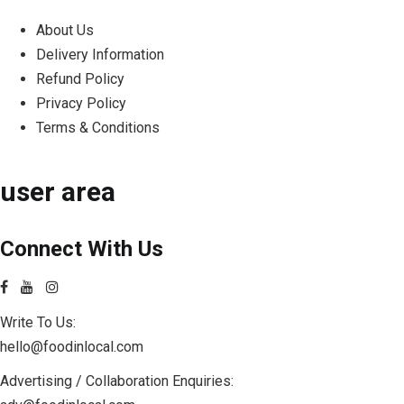
About Us
Delivery Information
Refund Policy
Privacy Policy
Terms & Conditions
user area
Connect With Us
Write To Us:
hello@foodinlocal.com
Advertising / Collaboration Enquiries: