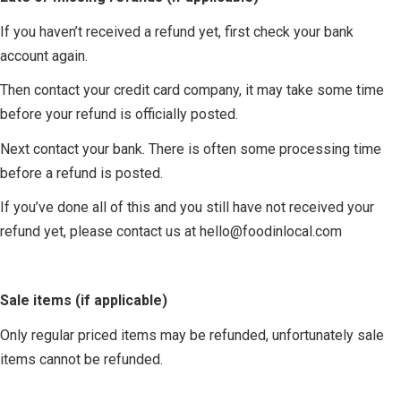
If you haven’t received a refund yet, first check your bank
account again.
Then contact your credit card company, it may take some time
before your refund is officially posted.
Next contact your bank. There is often some processing time
before a refund is posted.
If you’ve done all of this and you still have not received your
refund yet, please contact us at
hello@foodinlocal.com
Sale items (if applicable)
Only regular priced items may be refunded, unfortunately sale
items cannot be refunded.