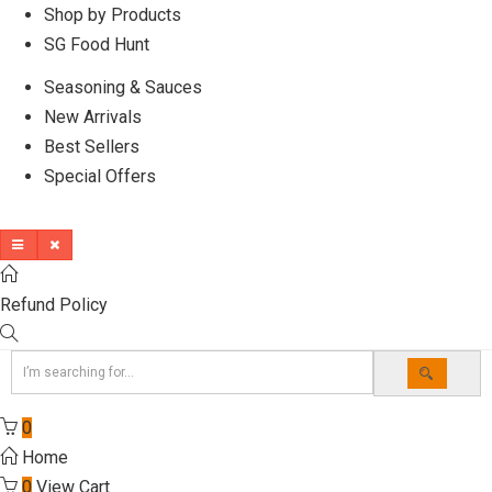
Shop by Products
SG Food Hunt
Seasoning & Sauces
New Arrivals
Best Sellers
Special Offers
Refund Policy
0
Home
0
View Cart