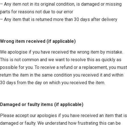
– Any item not in its original condition, is damaged or missing
parts for reasons not due to our error
– Any item that is returned more than 30 days after delivery
Wrong item received (if applicable)
We apologise if you have received the wrong item by mistake.
This is not common and we want to resolve this as quickly as
possible for you. To receive a refund or a replacement, you must
return the item in the same condition you received it and within
30 days from the day on which you received the item.
Damaged or faulty items (if applicable)
Please accept our apologies if you have received an item that is
damaged or faulty. We understand how frustrating this can be