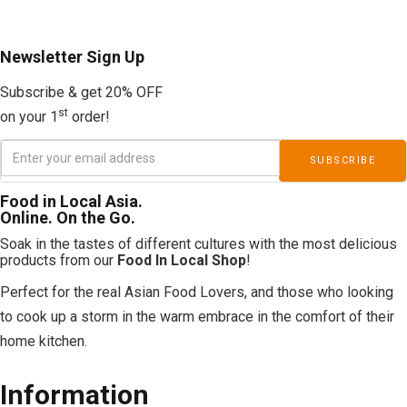
Newsletter
Sign Up
Subscribe & get 20% OFF
st
on your 1
order!
Food in Local Asia.
Online. On the Go.
Soak in the tastes of different cultures with the most delicious
products from our
Food In Local Shop
!
Perfect for the real Asian Food Lovers, and those who looking
to cook up a storm in the warm embrace in the comfort of their
home kitchen.
Information