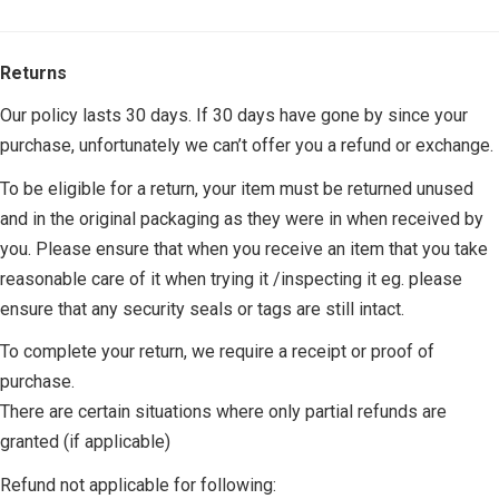
Returns
Our policy lasts 30 days. If 30 days have gone by since your
purchase, unfortunately we can’t offer you a refund or exchange.
To be eligible for a return, your item must be returned unused
and in the original packaging as they were in when received by
you. Please ensure that when you receive an item that you take
reasonable care of it when trying it /inspecting it eg. please
ensure that any security seals or tags are still intact.
To complete your return, we require a receipt or proof of
purchase.
There are certain situations where only partial refunds are
granted (if applicable)
Refund not applicable for following: