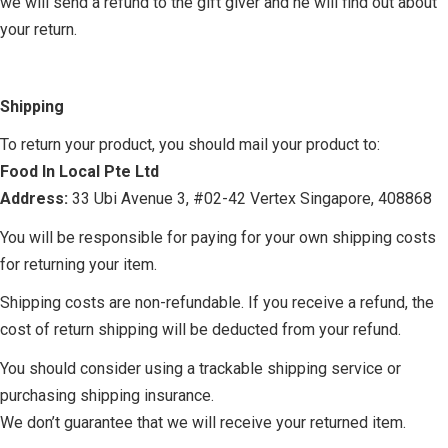
we will send a refund to the gift giver and he will find out about
your return.
Shipping
To return your product, you should mail your product to:
Food In Local Pte Ltd
Address:
33 Ubi Avenue 3, #02-42 Vertex Singapore, 408868
You will be responsible for paying for your own shipping costs
for returning your item.
Shipping costs are non-refundable. If you receive a refund, the
cost of return shipping will be deducted from your refund.
You should consider using a trackable shipping service or
purchasing shipping insurance.
We don’t guarantee that we will receive your returned item.