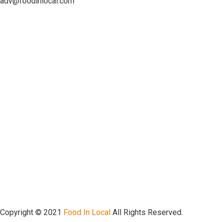
adv@foodinlocal.com
Copyright © 2021
Food In Local
All Rights Reserved.