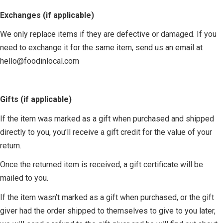
Exchanges (if applicable)
We only replace items if they are defective or damaged. If you
need to exchange it for the same item, send us an email at
hello@foodinlocal.com
Gifts (if applicable)
If the item was marked as a gift when purchased and shipped
directly to you, you’ll receive a gift credit for the value of your
return.
Once the returned item is received, a gift certificate will be
mailed to you.
If the item wasn’t marked as a gift when purchased, or the gift
giver had the order shipped to themselves to give to you later,