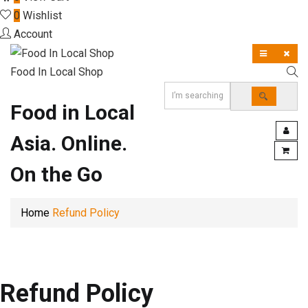
0
Wishlist
Account
Food In Local Shop
Food in Local
Asia. Online.
On the Go
Home
Refund Policy
Refund Policy