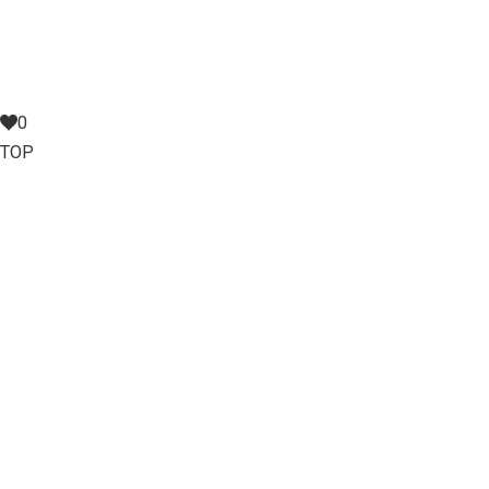
0
TOP