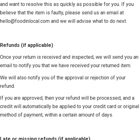
and want to resolve this as quickly as possible for you. If you
believe that the item is faulty, please send us an email at
hello@foodinlocal.com
and we will advise what to do next.
Refunds (if applicable)
Once your return is received and inspected, we will send you an
email to notify you that we have received your returned item.
We will also notify you of the approval or rejection of your
refund.
If you are approved, then your refund will be processed, and a
credit will automatically be applied to your credit card or original
method of payment, within a certain amount of days.
Late or missing refunds (if applicable)